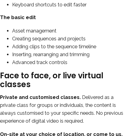
Keyboard shortcuts to edit faster
The basic edit
Asset management
Creating sequences and projects
Adding clips to the sequence timeline
Inserting, rearranging and trimming
Advanced track controls
Face to face, or live virtual
classes
Private and customised classes.
Delivered as a
private class for groups or individuals, the content is
always customised to your specific needs. No previous
experience of digital video is required.
On-site at your choice of location, or come to us.