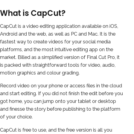
What is CapCut?
CapCut is a video editing application available on iOS,
Android and the web, as well as PC and Mac. It is the
fastest way to create videos for your social media
platforms, and the most intuitive editing app on the
market. Billed as a simplified version of Final Cut Pro, it
is packed with straightforward tools for video, audio,
motion graphics and colour grading.
Record video on your phone or access files in the cloud
and start editing. If you did not finish the edit before you
got home, you can jump onto your tablet or desktop
and finesse the story before publishing to the platform
of your choice.
CapCut is free to use, and the free version is all you