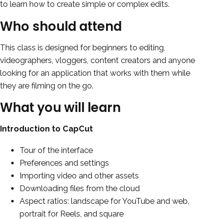
to learn how to create simple or complex edits.
Who should attend
This class is designed for beginners to editing,
videographers, vloggers, content creators and anyone
looking for an application that works with them while
they are filming on the go.
What you will learn
Introduction to CapCut
Tour of the interface
Preferences and settings
Importing video and other assets
Downloading files from the cloud
Aspect ratios: landscape for YouTube and web,
portrait for Reels, and square