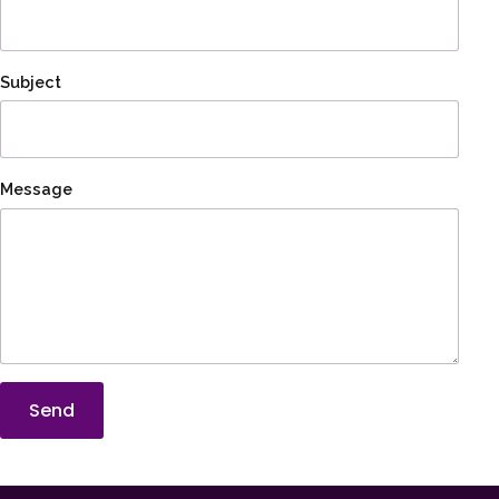
Subject
Message
Send