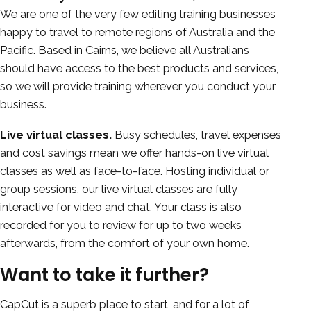
We are one of the very few editing training businesses
happy to travel to remote regions of Australia and the
Pacific. Based in Cairns, we believe all Australians
should have access to the best products and services,
so we will provide training wherever you conduct your
business.
Live virtual classes.
Busy schedules, travel expenses
and cost savings mean we offer hands-on live virtual
classes as well as face-to-face. Hosting individual or
group sessions, our live virtual classes are fully
interactive for video and chat. Your class is also
recorded for you to review for up to two weeks
afterwards, from the comfort of your own home.
Want to take it further?
CapCut is a superb place to start, and for a lot of