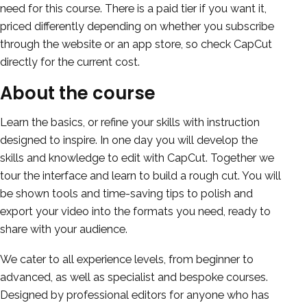
need for this course. There is a paid tier if you want it,
priced differently depending on whether you subscribe
through the website or an app store, so check CapCut
directly for the current cost.
About the course
Learn the basics, or refine your skills with instruction
designed to inspire. In one day you will develop the
skills and knowledge to edit with CapCut. Together we
tour the interface and learn to build a rough cut. You will
be shown tools and time-saving tips to polish and
export your video into the formats you need, ready to
share with your audience.
We cater to all experience levels, from beginner to
advanced, as well as specialist and bespoke courses.
Designed by professional editors for anyone who has