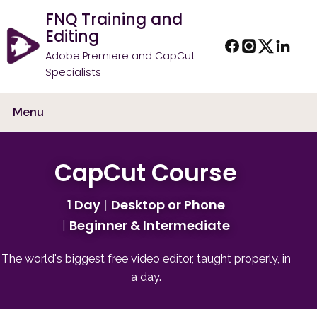
FNQ Training and
Editing
Adobe Premiere and CapCut
Specialists
Menu
CapCut Course
1 Day
Desktop or Phone
Beginner & Intermediate
The world's biggest free video editor, taught properly, in
a day.