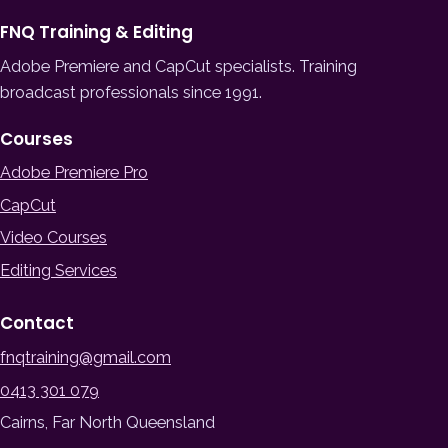
FNQ Training & Editing
Adobe Premiere and CapCut specialists. Training
broadcast professionals since 1991.
Courses
Adobe Premiere Pro
CapCut
Video Courses
Editing Services
Contact
fnqtraining@gmail.com
0413 301 079
Cairns, Far North Queensland