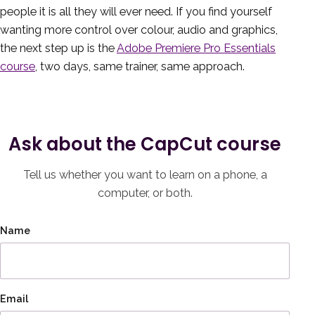
people it is all they will ever need. If you find yourself
wanting more control over colour, audio and graphics,
the next step up is the
Adobe Premiere Pro Essentials
course
, two days, same trainer, same approach.
Ask about the CapCut course
Tell us whether you want to learn on a phone, a
computer, or both.
Name
Email