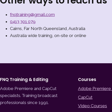
Other ways to reach us
fnqtraining@gmail.com
0413 301 079
Cairns, Far North Queensland, Australia
Australia wide training, on-site or online
FNQ Training & Editing
Courses
Adobe Premiere and CapCut
Adobe Premiere
specialists. Training broadcast
CapCut
professionals since 1991.
Video Courses