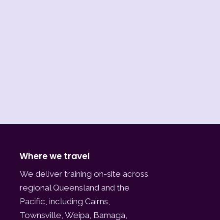
Where we travel
We deliver training on-site across
regional Queensland and the
Pacific, including Cairns,
Townsville, Weipa, Bamaga,