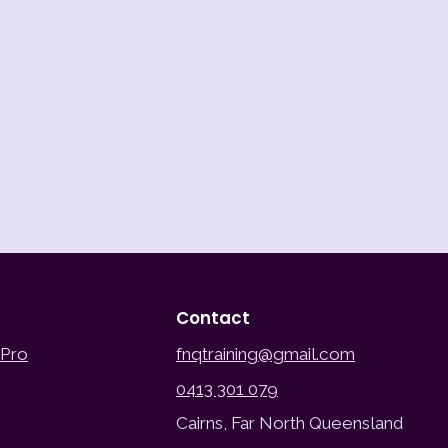
Contact
 Pro
fnqtraining@gmail.com
0413 301 079
Cairns, Far North Queensland