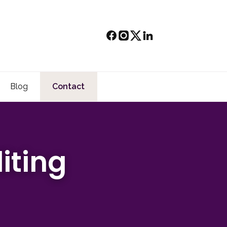
Blog
Contact
iting