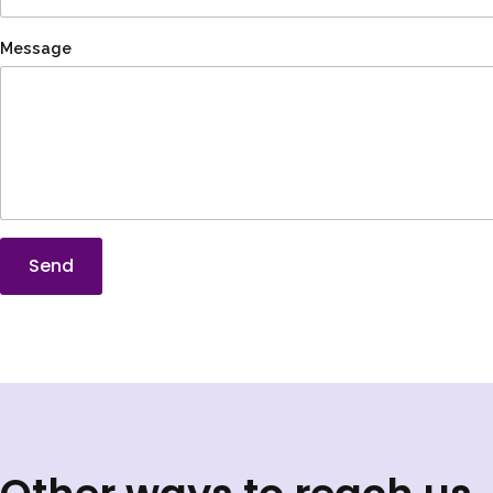
Message
Send