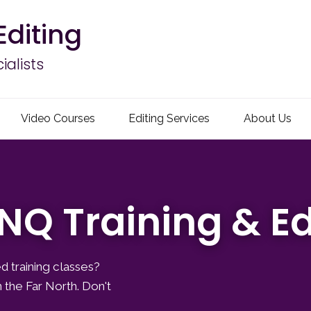
Editing
alists
Video Courses
Editing Services
About Us
NQ Training & Ed
d training classes?
 the Far North. Don't