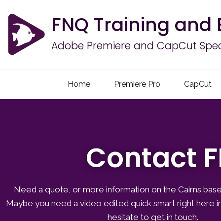
FNQ Training and 
Adobe Premiere and CapCut Speci
Home
Premiere Pro
CapCut
Contact F
Need a quote, or more information on the Cairns base
Maybe you need a video edited quick smart right here in
hesitate to get in touch.