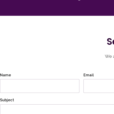
S
We a
Name
Email
Subject