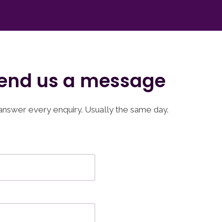
end us a message
nswer every enquiry. Usually the same day.